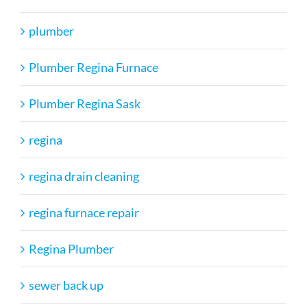
plumber
Plumber Regina Furnace
Plumber Regina Sask
regina
regina drain cleaning
regina furnace repair
Regina Plumber
sewer back up