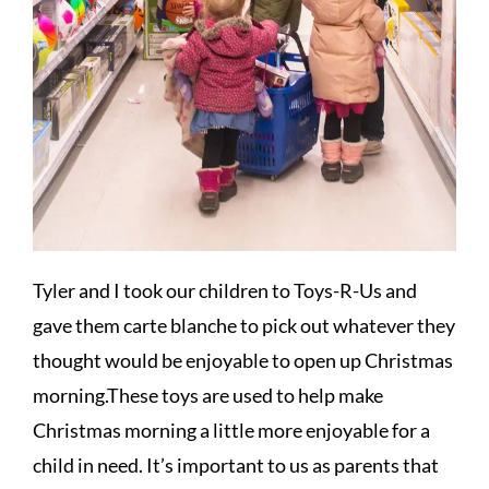
Tyler and I took our children to Toys-R-Us and
gave them carte blanche to pick out whatever they
thought would be enjoyable to open up Christmas
morning.These toys are used to help make
Christmas morning a little more enjoyable for a
child in need. It’s important to us as parents that