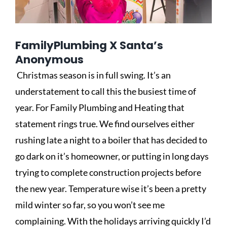
FamilyPlumbing X Santa’s
Anonymous
Christmas season is in full swing. It’s an
understatement to call this the busiest time of
year. For Family Plumbing and Heating that
statement rings true. We find ourselves either
rushing late a night to a boiler that has decided to
go dark on it’s homeowner, or putting in long days
trying to complete construction projects before
the new year. Temperature wise it’s been a pretty
mild winter so far, so you won’t see me
complaining. With the holidays arriving quickly I’d