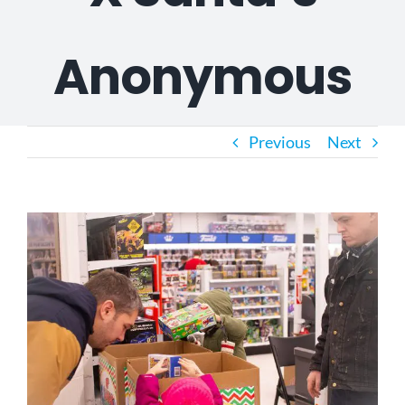
Anonymous
Previous
Next
View
Larger
Image