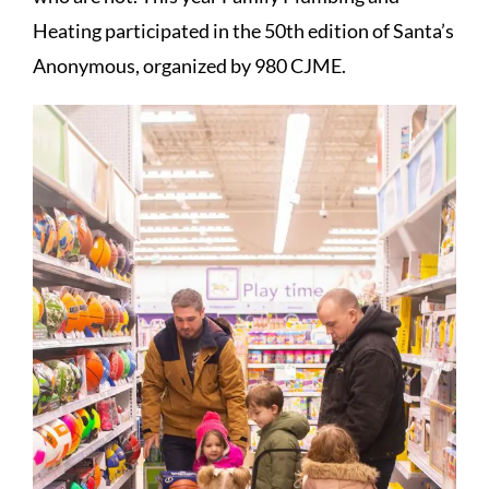
Heating participated in the 50th edition of Santa’s
Anonymous, organized by 980 CJME.