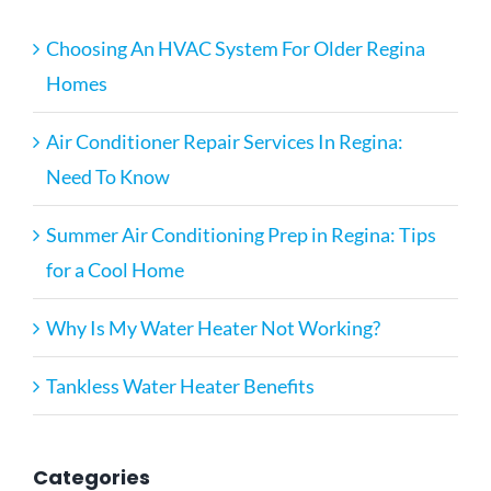
Choosing An HVAC System For Older Regina
Homes
Air Conditioner Repair Services In Regina:
Need To Know
Summer Air Conditioning Prep in Regina: Tips
for a Cool Home
Why Is My Water Heater Not Working?
Tankless Water Heater Benefits
Categories