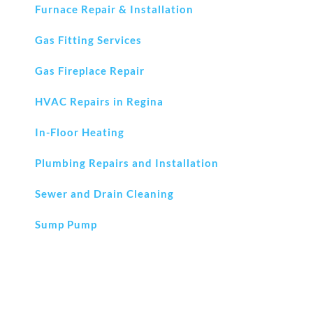
Furnace Repair & Installation
Gas Fitting Services
Gas Fireplace Repair
HVAC Repairs in Regina
In-Floor Heating
Plumbing Repairs and Installation
Sewer and Drain Cleaning
Sump Pump