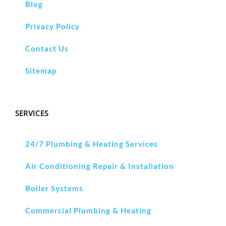
Blog
Privacy Policy
Contact Us
Sitemap
SERVICES
24/7 Plumbing & Heating Services
Air Conditioning Repair & Installation
Boiler Systems
Commercial Plumbing & Heating