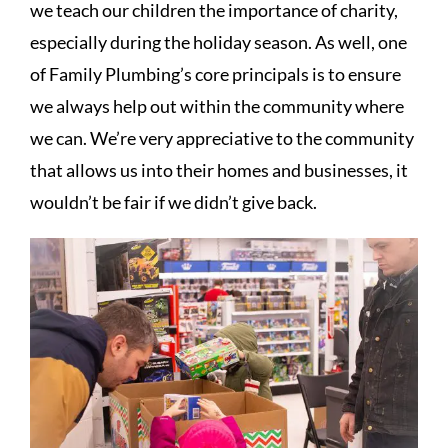
we teach our children the importance of charity,
especially during the holiday season. As well, one
of Family Plumbing’s core principals is to ensure
we always help out within the community where
we can. We’re very appreciative to the community
that allows us into their homes and businesses, it
wouldn’t be fair if we didn’t give back.