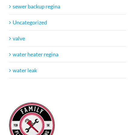
sewer backup regina
Uncategorized
valve
water heater regina
water leak