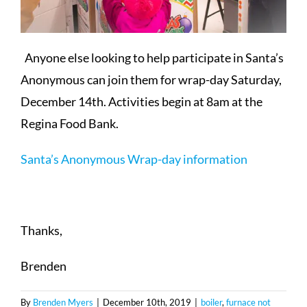
Anyone else looking to help participate in Santa’s
Anonymous can join them for wrap-day Saturday,
December 14th. Activities begin at 8am at the
Regina Food Bank.
Santa’s Anonymous Wrap-day information
Thanks,
Brenden
By
Brenden Myers
|
December 10th, 2019
|
boiler
,
furnace not