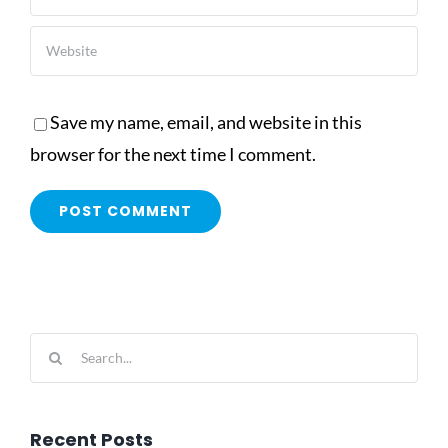
Save my name, email, and website in this
browser for the next time I comment.
Search
for:
Recent Posts