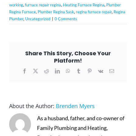
working
,
furnace repair regina
,
Heating Furnace Regina
,
Plumber
Regina Furnace
,
Plumber Regina Sask
,
regina furnace repair
,
Regina
Plumber
,
Uncategorized
|
0 Comments
Share This Story, Choose Your
Platform!
Facebook
X
Reddit
LinkedIn
WhatsApp
Tumblr
Pinterest
Vk
Email
About the Author:
Brenden Myers
As a husband, father, and co-owner of
Family Plumbing and Heating,