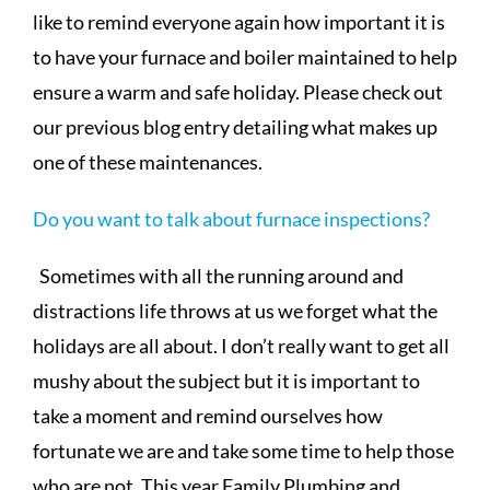
like to remind everyone again how important it is
to have your furnace and boiler maintained to help
ensure a warm and safe holiday. Please check out
our previous blog entry detailing what makes up
one of these maintenances.
Do you want to talk about furnace inspections?
Sometimes with all the running around and
distractions life throws at us we forget what the
holidays are all about. I don’t really want to get all
mushy about the subject but it is important to
take a moment and remind ourselves how
fortunate we are and take some time to help those
who are not. This year Family Plumbing and