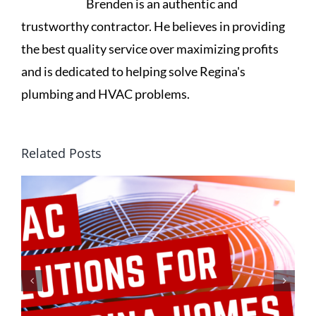
Brenden is an authentic and
trustworthy contractor. He believes in providing
the best quality service over maximizing profits
and is dedicated to helping solve Regina's
plumbing and HVAC problems.
Related Posts