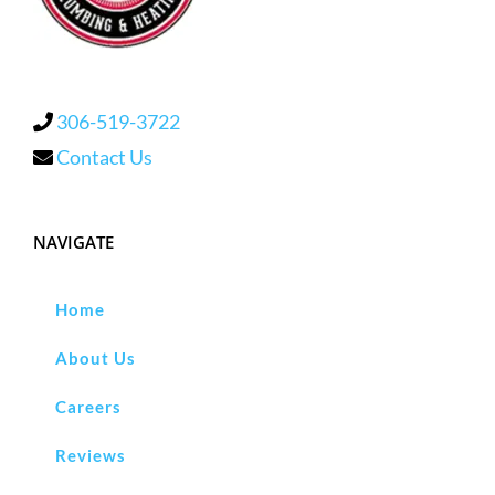
306-519-3722
Contact Us
NAVIGATE
Home
About Us
Careers
Reviews