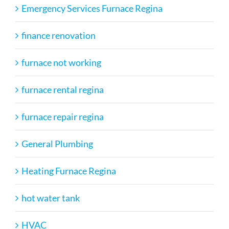
Emergency Services Furnace Regina
finance renovation
furnace not working
furnace rental regina
furnace repair regina
General Plumbing
Heating Furnace Regina
hot water tank
HVAC