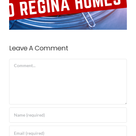
Leave A Comment
Comment