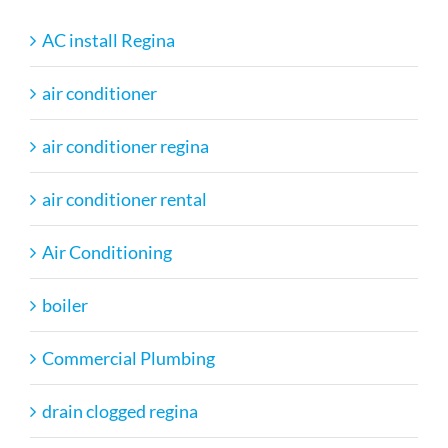
AC install Regina
air conditioner
air conditioner regina
air conditioner rental
Air Conditioning
boiler
Commercial Plumbing
drain clogged regina