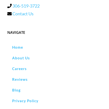
306-519-3722
Contact Us
NAVIGATE
Home
About Us
Careers
Reviews
Blog
Privacy Policy