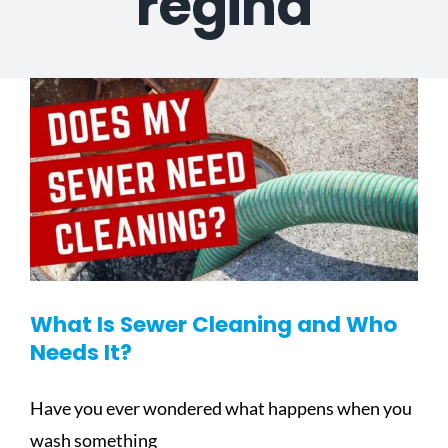
regina
What Is Sewer Cleaning and Who
Needs It?
Have you ever wondered what happens when you
wash something