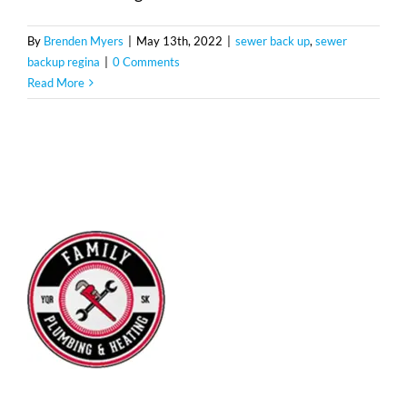
By
Brenden Myers
|
May 13th, 2022
|
sewer back up
,
sewer
backup regina
|
0 Comments
Read More