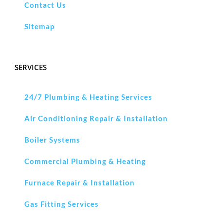
Contact Us
Sitemap
SERVICES
24/7 Plumbing & Heating Services
Air Conditioning Repair & Installation
Boiler Systems
Commercial Plumbing & Heating
Furnace Repair & Installation
Gas Fitting Services