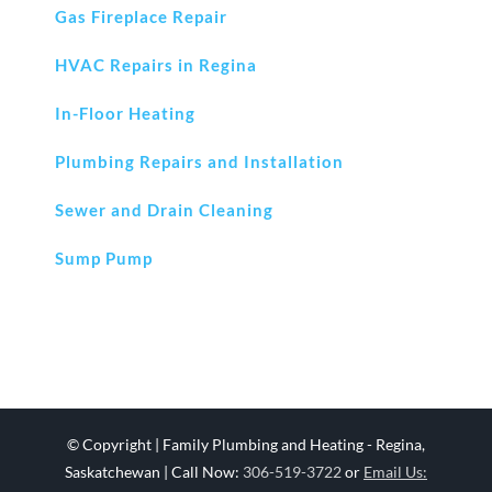
Gas Fireplace Repair
HVAC Repairs in Regina
In-Floor Heating
Plumbing Repairs and Installation
Sewer and Drain Cleaning
Sump Pump
© Copyright
| Family Plumbing and Heating - Regina,
Saskatchewan | Call Now:
306-519-3722
or
Email Us: