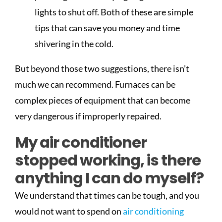
lights to shut off. Both of these are simple
tips that can save you money and time
shivering in the cold.
But beyond those two suggestions, there isn’t
much we can recommend. Furnaces can be
complex pieces of equipment that can become
very dangerous if improperly repaired.
My air conditioner
stopped working, is there
anything I can do myself?
We understand that times can be tough, and you
would not want to spend on
air conditioning