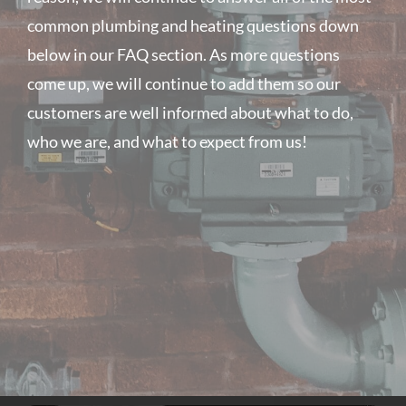
common plumbing and heating questions down
below in our FAQ section. As more questions
come up, we will continue to add them so our
customers are well informed about what to do,
who we are, and what to expect from us!