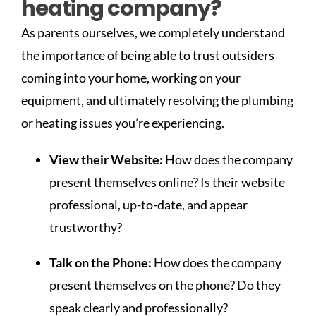
heating company?
As parents ourselves, we completely understand
the importance of being able to trust outsiders
coming into your home, working on your
equipment, and ultimately resolving the plumbing
or heating issues you’re experiencing.
View their Website:
How does the company
present themselves online? Is their website
professional, up-to-date, and appear
trustworthy?
Talk on the Phone:
How does the company
present themselves on the phone? Do they
speak clearly and professionally?