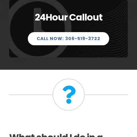
24Hour Callout
CALL NOW: 306-519-3722