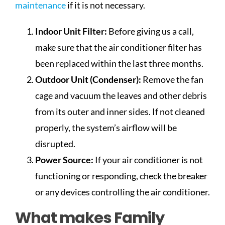
maintenance
if it is not necessary.
Indoor Unit Filter:
Before giving us a call,
make sure that the air conditioner filter has
been replaced within the last three months.
Outdoor Unit (Condenser):
Remove the fan
cage and vacuum the leaves and other debris
from its outer and inner sides. If not cleaned
properly, the system’s airflow will be
disrupted.
Power Source:
If your air conditioner is not
functioning or responding, check the breaker
or any devices controlling the air conditioner.
What makes Family