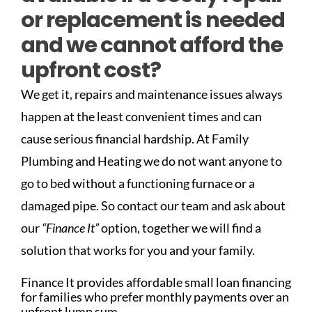
or replacement is needed
and we cannot afford the
upfront cost?
We get it, repairs and maintenance issues always
happen at the least convenient times and can
cause serious financial hardship. At Family
Plumbing and Heating we do not want anyone to
go to bed without a functioning furnace or a
damaged pipe. So contact our team and ask about
our
“Finance It”
option, together we will find a
solution that works for you and your family.
Finance It provides affordable small loan financing
for families who prefer monthly payments over an
upfront lump sum.