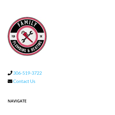
306-519-3722
Contact Us
NAVIGATE