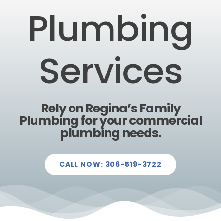
Plumbing
Services
Rely on Regina’s Family
Plumbing for your commercial
plumbing needs.
CALL NOW: 306-519-3722