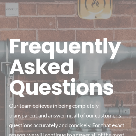
Frequently
Asked
Questions
Our team believes in being completely
transparent and answering all of our customer’s
questions accurately and concisely. For that exact
reason, we will continue to answer all of the most