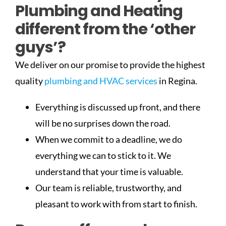
Plumbing and Heating
different from the ‘other
guys’?
We deliver on our promise to provide the highest
quality
plumbing and HVAC services
in Regina.
Everything is discussed up front, and there
will be no surprises down the road.
When we commit to a deadline, we do
everything we can to stick to it. We
understand that your time is valuable.
Our team is reliable, trustworthy, and
pleasant to work with from start to finish.