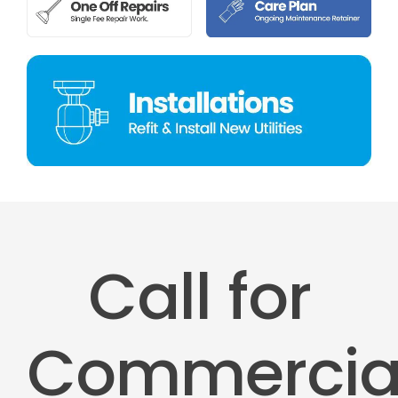
Call for
Commercia