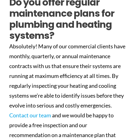
Do you offer regular
maintenance plans for
plumbing and heating
systems?
Absolutely! Many of our commercial clients have
monthly, quarterly, or annual maintenance
contracts with us that ensure their systems are
running at maximum efficiency at all times. By
regularly inspecting your heating and cooling
systems we’re able to identify issues before they
evolve into serious and costly emergencies.
Contact our team
and we would be happy to
provide a free inspection and our
recommendation on a maintenance plan that