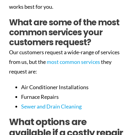
works best for you.
What are some of the most
common services your
customers request?
Our customers request a wide-range of services
from us, but the
most common services
they
request are:
Air Conditioner Installations
Furnace Repairs
Sewer and Drain Cleaning
What options are
available if a costly repair