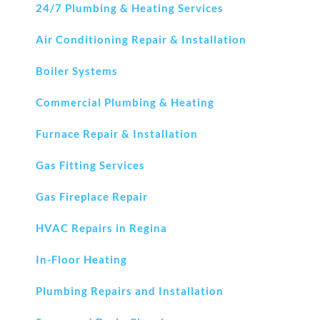
24/7 Plumbing & Heating Services
Air Conditioning Repair & Installation
Boiler Systems
Commercial Plumbing & Heating
Furnace Repair & Installation
Gas Fitting Services
Gas Fireplace Repair
HVAC Repairs in Regina
In-Floor Heating
Plumbing Repairs and Installation