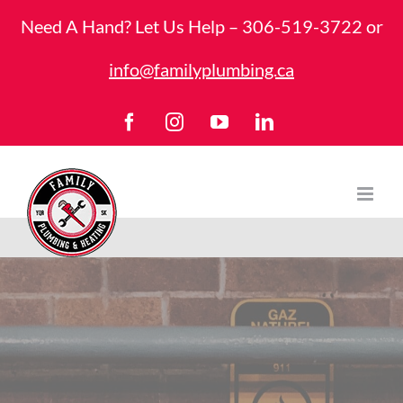
Skip
Need A Hand? Let Us Help –
306-519-3722
or
to
info@familyplumbing.ca
content
Facebook
Instagram
YouTube
LinkedIn