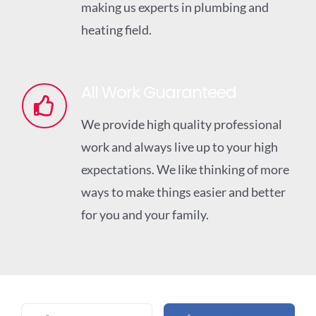
making us experts in plumbing and
heating field.
All Work Guaranteed
We provide high quality professional
work and always live up to your high
expectations. We like thinking of more
ways to make things easier and better
for you and your family.