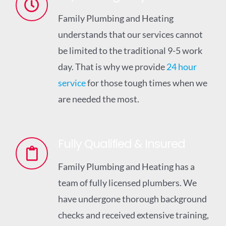
Family Plumbing and Heating
understands that our services cannot
be limited to the traditional 9-5 work
day. That is why we provide
24 hour
service
for those tough times when we
are needed the most.
Fully Qualified & Insured
Family Plumbing and Heating has a
team of fully licensed plumbers. We
have undergone thorough background
checks and received extensive training,