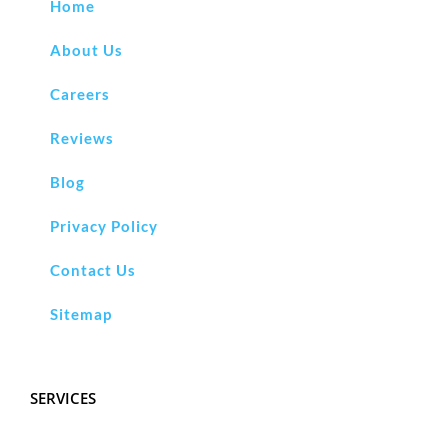
Home
About Us
Careers
Reviews
Blog
Privacy Policy
Contact Us
Sitemap
SERVICES