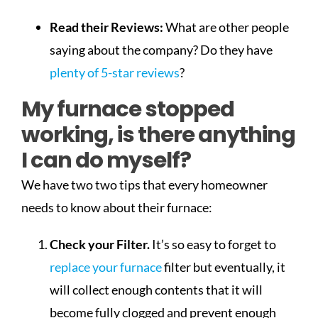
Read their Reviews:
What are other people
saying about the company? Do they have
plenty of 5-star reviews
?
My furnace stopped
working, is there anything
I can do myself?
We have two two tips that every homeowner
needs to know about their furnace:
Check your Filter.
It’s so easy to forget to
replace your furnace
filter but eventually, it
will collect enough contents that it will
become fully clogged and prevent enough