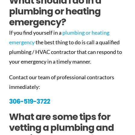
What should I do in a
plumbing or heating
emergency?
If you find yourself in a
plumbing or heating
emergency
the best thing to do is call a qualified
plumbing / HVAC contractor that can respond to
your emergency in a timely manner.
Contact our team of professional contractors
immediately:
306-519-3722
What are some tips for
vetting a plumbing and