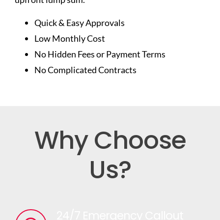
Quick & Easy Approvals
Low Monthly Cost
No Hidden Fees or Payment Terms
No Complicated Contracts
Why Choose
Us?
24/7 Emergency Callout