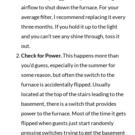
airflow to shut down the furnace. For your
average filter, I recommend replacing it every
three months. If you hold it up to the light
and you can’t see any shine through, toss it
out.
Check for Power.
This happens more than
you’d guess, especially in the summer for
some reason, but often the switch to the
furnace is accidentally flipped. Usually
located at the top of the stairs leading to the
basement, there is a switch that provides
power to the furnace. Most of the time it gets
flipped when guests just start randomly
pressing switches trying to get the basement