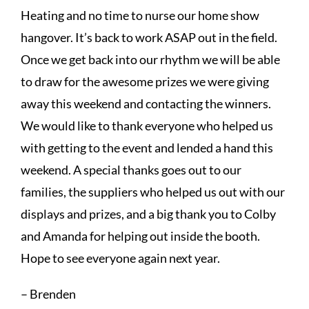
Heating and no time to nurse our home show
hangover. It’s back to work ASAP out in the field.
Once we get back into our rhythm we will be able
to draw for the awesome prizes we were giving
away this weekend and contacting the winners.
We would like to thank everyone who helped us
with getting to the event and lended a hand this
weekend. A special thanks goes out to our
families, the suppliers who helped us out with our
displays and prizes, and a big thank you to Colby
and Amanda for helping out inside the booth.
Hope to see everyone again next year.
– Brenden