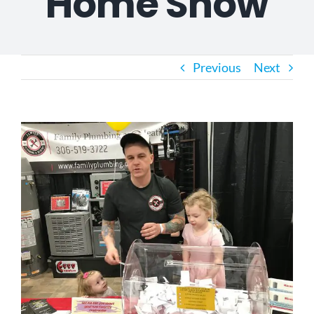
Home Show
Previous
Next
View
Larger
Image