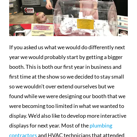
If you asked us what we would do differently next
year we would probably start by getting a bigger
booth. This is both our first year in business and
first time at the show so we decided to stay small
so we wouldn’t over extend ourselves but we
found while we were designing our booth that we
were becoming too limited in what we wanted to
display. We’d also like to develop more interactive
displays for next year. Most of the
plumbing
contractors
and HVAC technicians that attended