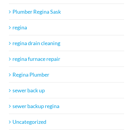
Plumber Regina Sask
regina
regina drain cleaning
regina furnace repair
Regina Plumber
sewer back up
sewer backup regina
Uncategorized