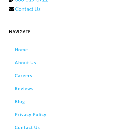
Contact Us
NAVIGATE
Home
About Us
Careers
Reviews
Blog
Privacy Policy
Contact Us