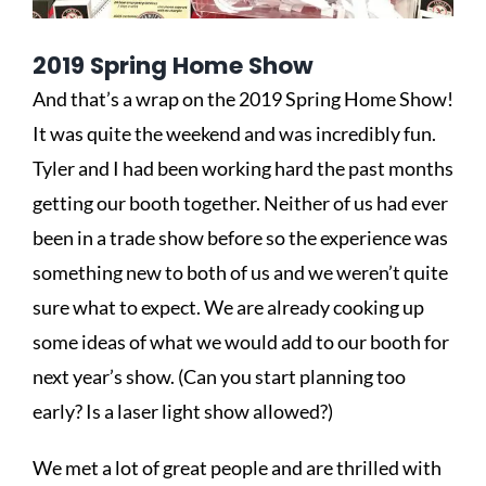
2019 Spring Home Show
And that’s a wrap on the 2019 Spring Home Show!
It was quite the weekend and was incredibly fun.
Tyler and I had been working hard the past months
getting our booth together. Neither of us had ever
been in a trade show before so the experience was
something new to both of us and we weren’t quite
sure what to expect. We are already cooking up
some ideas of what we would add to our booth for
next year’s show. (Can you start planning too
early? Is a laser light show allowed?)
We met a lot of great people and are thrilled with