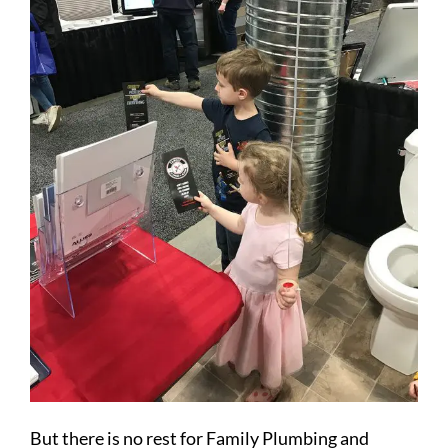
But there is no rest for Family Plumbing and