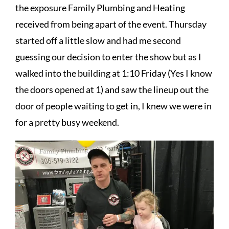
the exposure Family Plumbing and Heating
received from being apart of the event. Thursday
started off a little slow and had me second
guessing our decision to enter the show but as I
walked into the building at 1:10 Friday (Yes I know
the doors opened at 1) and saw the lineup out the
door of people waiting to get in, I knew we were in
for a pretty busy weekend.