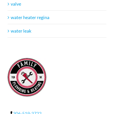
valve
water heater regina
water leak
306-519-3722