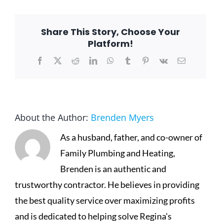
Share This Story, Choose Your
Platform!
Facebook
X
Reddit
LinkedIn
WhatsApp
Tumblr
Pinterest
Vk
Email
About the Author:
Brenden Myers
As a husband, father, and co-owner of
Family Plumbing and Heating,
Brenden is an authentic and
trustworthy contractor. He believes in providing
the best quality service over maximizing profits
and is dedicated to helping solve Regina's