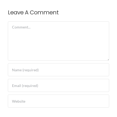
Leave A Comment
Comment