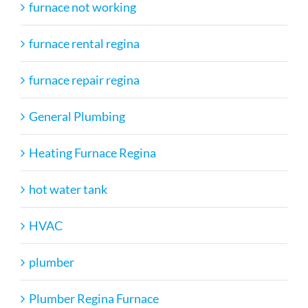
furnace not working
furnace rental regina
furnace repair regina
General Plumbing
Heating Furnace Regina
hot water tank
HVAC
plumber
Plumber Regina Furnace