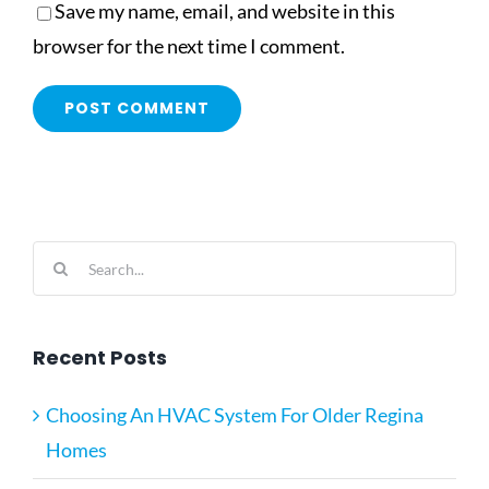
Save my name, email, and website in this
browser for the next time I comment.
Search
for:
Recent Posts
Choosing An HVAC System For Older Regina
Homes