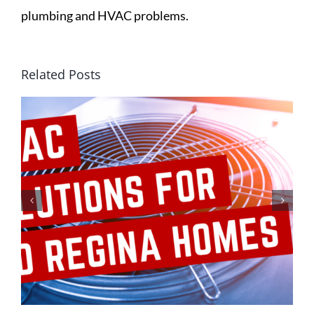
plumbing and HVAC problems.
Related Posts