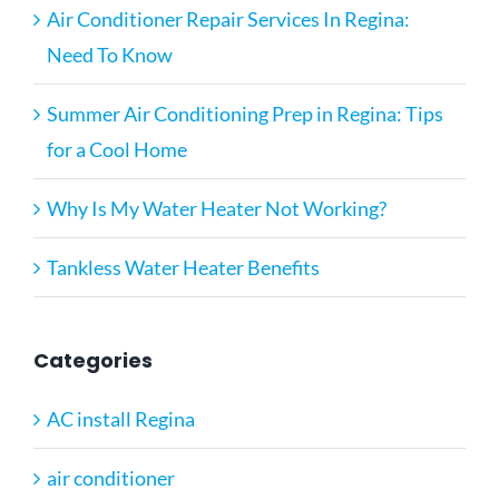
Air Conditioner Repair Services In Regina:
Need To Know
Summer Air Conditioning Prep in Regina: Tips
for a Cool Home
Why Is My Water Heater Not Working?
Tankless Water Heater Benefits
Categories
AC install Regina
air conditioner