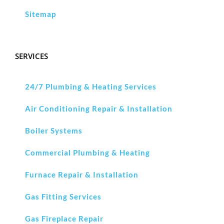
Sitemap
SERVICES
24/7 Plumbing & Heating Services
Air Conditioning Repair & Installation
Boiler Systems
Commercial Plumbing & Heating
Furnace Repair & Installation
Gas Fitting Services
Gas Fireplace Repair