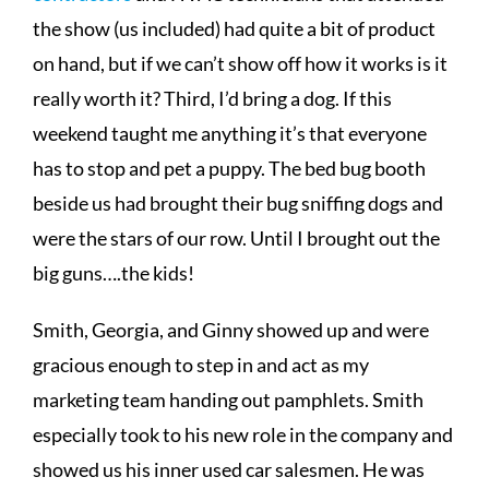
the show (us included) had quite a bit of product
on hand, but if we can’t show off how it works is it
really worth it? Third, I’d bring a dog. If this
weekend taught me anything it’s that everyone
has to stop and pet a puppy. The bed bug booth
beside us had brought their bug sniffing dogs and
were the stars of our row. Until I brought out the
big guns….the kids!
Smith, Georgia, and Ginny showed up and were
gracious enough to step in and act as my
marketing team handing out pamphlets. Smith
especially took to his new role in the company and
showed us his inner used car salesmen. He was