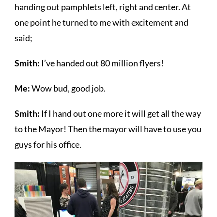
handing out pamphlets left, right and center. At
one point he turned to me with excitement and
said;
Smith:
I’ve handed out 80 million flyers!
Me:
Wow bud, good job.
Smith:
If I hand out one more it will get all the way
to the Mayor! Then the mayor will have to use you
guys for his office.