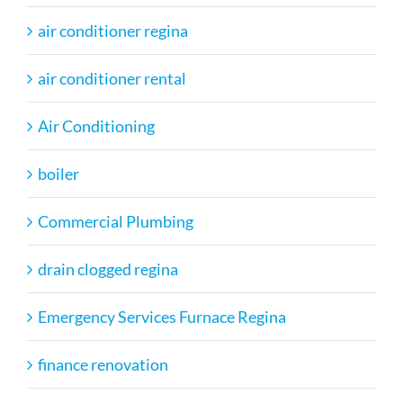
air conditioner regina
air conditioner rental
Air Conditioning
boiler
Commercial Plumbing
drain clogged regina
Emergency Services Furnace Regina
finance renovation