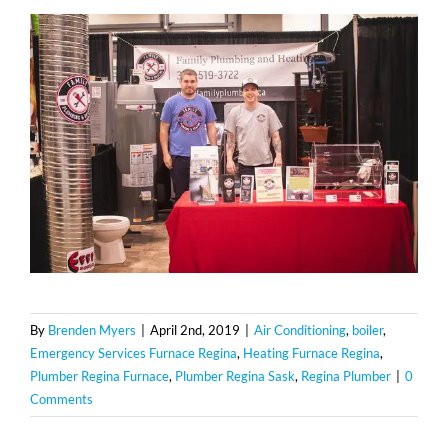
By
Brenden Myers
|
April 2nd, 2019
|
Air Conditioning
,
boiler
,
Emergency Services Furnace Regina
,
Heating Furnace Regina
,
Plumber Regina Furnace
,
Plumber Regina Sask
,
Regina Plumber
|
0
Comments