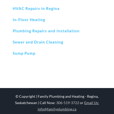
HVAC Repairs in Regina
In-Floor Heating
Plumbing Repairs and Installation
Sewer and Drain Cleaning
Sump Pump
© Copyright
| Family Plumbing and Heating - Regina,
Saskatchewan | Call Now:
306-519-3722
or
Email Us:
info@familyplumbing.ca