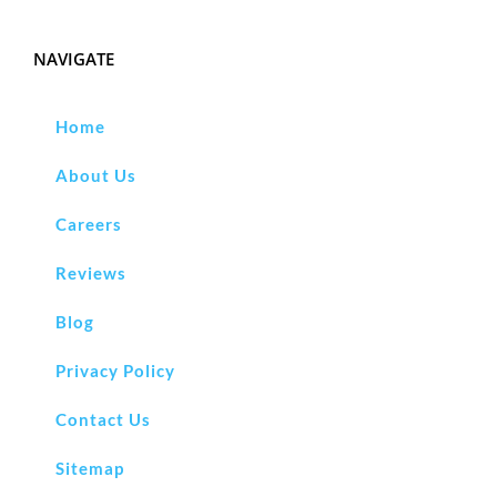
NAVIGATE
Home
About Us
Careers
Reviews
Blog
Privacy Policy
Contact Us
Sitemap