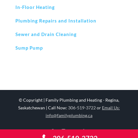
In-Floor Heating
Plumbing Repairs and Installation
Sewer and Drain Cleaning
Sump Pump
© Copyright
| Family Plumbing and Heating - Regina,
Saskatchewan | Call Now:
306-519-3722
or
Email Us:
info@familyplumbing.ca
Facebook
Instagram
YouTube
LinkedIn