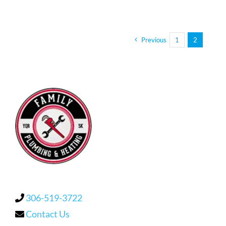
Previous
1
2
306-519-3722
Contact Us