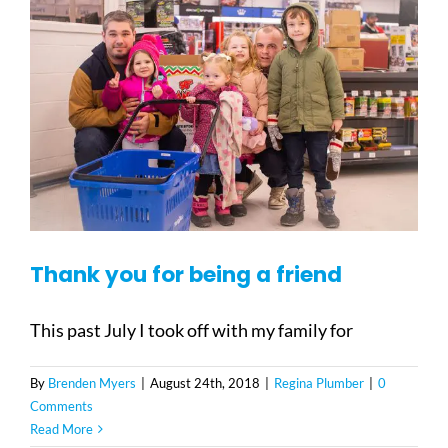
Thank you for being a friend
This past July I took off with my family for
By
Brenden Myers
|
August 24th, 2018
|
Regina Plumber
|
0
Comments
Read More