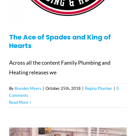
The Ace of Spades and King of
Hearts
Across all the content Family Plumbing and
Heating releases we
By
Brenden Myers
|
October 25th, 2018
|
Regina Plumber
|
0
Comments
Read More