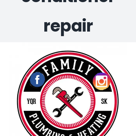
repair