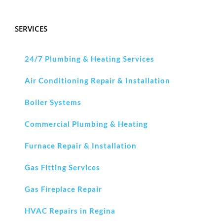
SERVICES
24/7 Plumbing & Heating Services
Air Conditioning Repair & Installation
Boiler Systems
Commercial Plumbing & Heating
Furnace Repair & Installation
Gas Fitting Services
Gas Fireplace Repair
HVAC Repairs in Regina